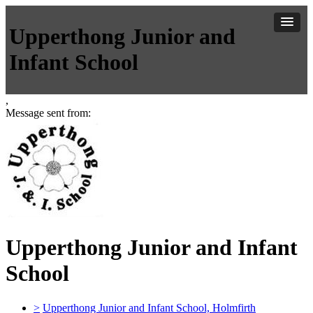
Upperthong Junior and
Infant School
,
Message sent from:
Upperthong Junior and Infant
School
>
Upperthong Junior and Infant School, Holmfirth