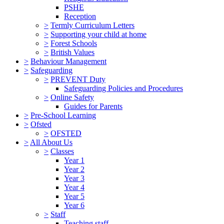
PSHE
Reception
>
Termly Curriculum Letters
>
Supporting your child at home
>
Forest Schools
>
British Values
>
Behaviour Management
>
Safeguarding
>
PREVENT Duty
Safeguarding Policies and Procedures
>
Online Safety
Guides for Parents
>
Pre-School Learning
>
Ofsted
>
OFSTED
>
All About Us
>
Classes
Year 1
Year 2
Year 3
Year 4
Year 5
Year 6
>
Staff
Teaching staff