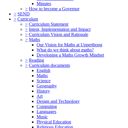
Minutes
>
How to become a Governor
>
SEND
>
Curriculum
>
Curriculum Statement
>
Intent, Implementation and Impact
>
Curriculum Vision and Rationale
>
Maths
Our Vision for Maths at Upperthong
What do we think about maths?
Developing a Maths Growth Mindset
>
Reading
>
Curriculum documents
English
Maths
Science
Geography
History
Art
Design and Technology
Computing
Languages
Music
Physical Education
Religious Education