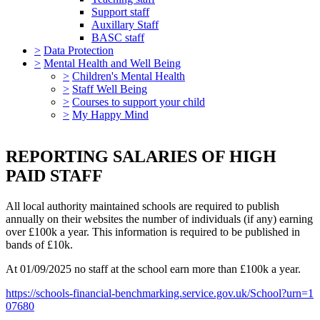
Support staff
Auxillary Staff
BASC staff
>
Data Protection
>
Mental Health and Well Being
>
Children's Mental Health
>
Staff Well Being
>
Courses to support your child
>
My Happy Mind
REPORTING SALARIES OF HIGH
PAID STAFF
All local authority maintained schools are required to publish
annually on their websites the number of individuals (if any) earning
over £100k a year. This information is required to be published in
bands of £10k.
At 01/09/2025 no staff at the school earn more than £100k a year.
https://schools-financial-benchmarking.service.gov.uk/School?urn=1
07680