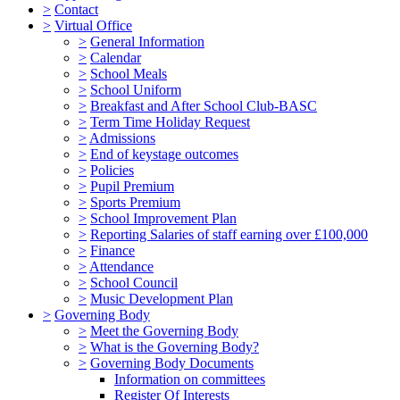
>
Contact
>
Virtual Office
>
General Information
>
Calendar
>
School Meals
>
School Uniform
>
Breakfast and After School Club-BASC
>
Term Time Holiday Request
>
Admissions
>
End of keystage outcomes
>
Policies
>
Pupil Premium
>
Sports Premium
>
School Improvement Plan
>
Reporting Salaries of staff earning over £100,000
>
Finance
>
Attendance
>
School Council
>
Music Development Plan
>
Governing Body
>
Meet the Governing Body
>
What is the Governing Body?
>
Governing Body Documents
Information on committees
Register Of Interests