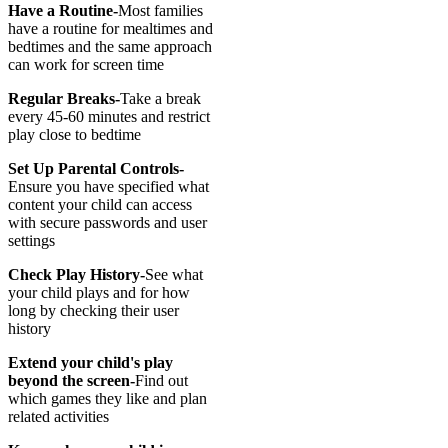
Have a Routine-
Most families
have a routine for mealtimes and
bedtimes and the same approach
can work for screen time
Regular Breaks-
Take a break
every 45-60 minutes and restrict
play close to bedtime
Set Up Parental Controls-
Ensure you have specified what
content your child can access
with secure passwords and user
settings
Check Play History-
See what
your child plays and for how
long by checking their user
history
Extend your child's play
beyond the screen-
Find out
which games they like and plan
related activities