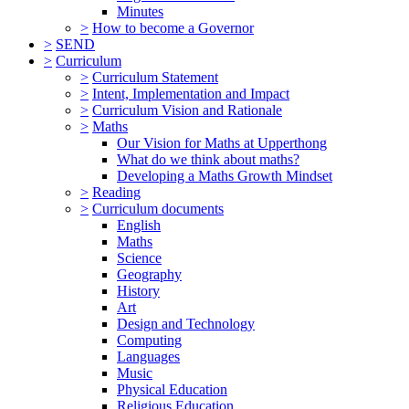
Minutes
>
How to become a Governor
>
SEND
>
Curriculum
>
Curriculum Statement
>
Intent, Implementation and Impact
>
Curriculum Vision and Rationale
>
Maths
Our Vision for Maths at Upperthong
What do we think about maths?
Developing a Maths Growth Mindset
>
Reading
>
Curriculum documents
English
Maths
Science
Geography
History
Art
Design and Technology
Computing
Languages
Music
Physical Education
Religious Education