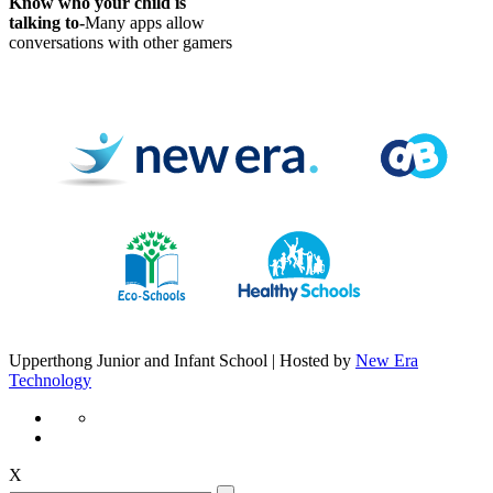
Know who your child is
talking to-
Many apps allow
conversations with other gamers
Upperthong Junior and Infant School | Hosted by
New Era
Technology
X