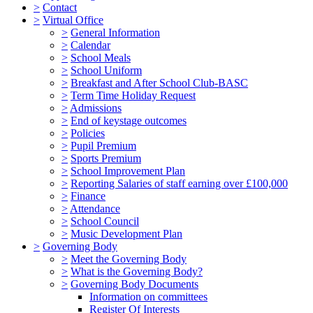
>
Contact
>
Virtual Office
>
General Information
>
Calendar
>
School Meals
>
School Uniform
>
Breakfast and After School Club-BASC
>
Term Time Holiday Request
>
Admissions
>
End of keystage outcomes
>
Policies
>
Pupil Premium
>
Sports Premium
>
School Improvement Plan
>
Reporting Salaries of staff earning over £100,000
>
Finance
>
Attendance
>
School Council
>
Music Development Plan
>
Governing Body
>
Meet the Governing Body
>
What is the Governing Body?
>
Governing Body Documents
Information on committees
Register Of Interests