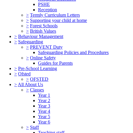
PSHE
Reception
>
Termly Curriculum Letters
>
Supporting your child at home
>
Forest Schools
>
British Values
>
Behaviour Management
>
Safeguarding
>
PREVENT Duty
Safeguarding Policies and Procedures
>
Online Safety
Guides for Parents
>
Pre-School Learning
>
Ofsted
>
OFSTED
>
All About Us
>
Classes
Year 1
Year 2
Year 3
Year 4
Year 5
Year 6
>
Staff
Teaching staff