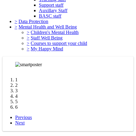
Support staff
Auxillary Staff
BASC staff
>
Data Protection
>
Mental Health and Well Being
>
Children's Mental Health
>
Staff Well Being
>
Courses to support your child
>
My Happy Mind
1
2
3
4
5
6
Previous
Next