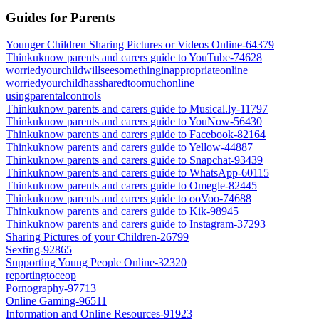
Guides for Parents
Younger Children Sharing Pictures or Videos Online-64379
Thinkuknow parents and carers guide to YouTube-74628
worriedyourchildwillseesomethinginappropriateonline
worriedyourchildhassharedtoomuchonline
usingparentalcontrols
Thinkuknow parents and carers guide to Musical.ly-11797
Thinkuknow parents and carers guide to YouNow-56430
Thinkuknow parents and carers guide to Facebook-82164
Thinkuknow parents and carers guide to Yellow-44887
Thinkuknow parents and carers guide to Snapchat-93439
Thinkuknow parents and carers guide to WhatsApp-60115
Thinkuknow parents and carers guide to Omegle-82445
Thinkuknow parents and carers guide to ooVoo-74688
Thinkuknow parents and carers guide to Kik-98945
Thinkuknow parents and carers guide to Instagram-37293
Sharing Pictures of your Children-26799
Sexting-92865
Supporting Young People Online-32320
reportingtoceop
Pornography-97713
Online Gaming-96511
Information and Online Resources-91923