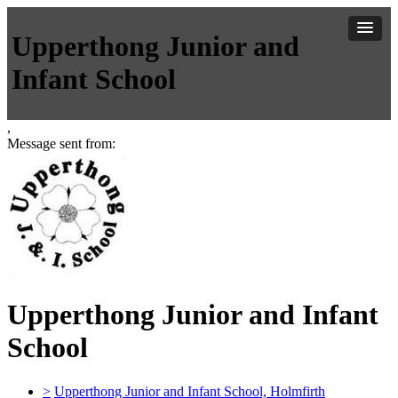
Upperthong Junior and
Infant School
,
Message sent from:
Upperthong Junior and Infant
School
>
Upperthong Junior and Infant School, Holmfirth