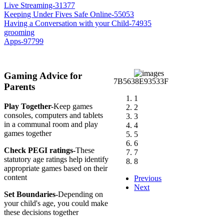
Live Streaming-31377
Keeping Under Fives Safe Online-55053
Having a Conversation with your Child-74935
grooming
Apps-97799
Gaming Advice for
Parents
1
Play Together-
Keep games
2
consoles, computers and tablets
3
in a communal room and play
4
games together
5
6
Check PEGI ratings-
These
7
statutory age ratings help identify
8
appropriate games based on their
content
Previous
Next
Set Boundaries-
Depending on
your child's age, you could make
these decisions together