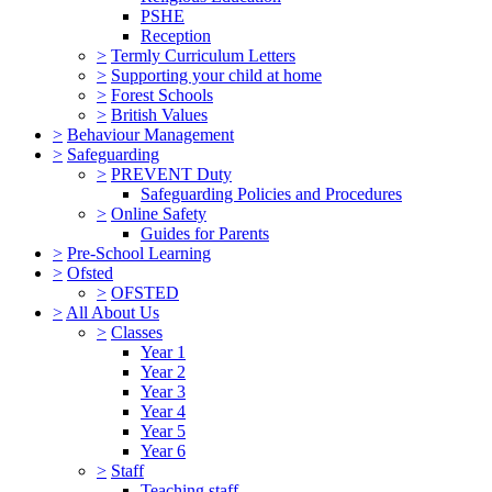
PSHE
Reception
>
Termly Curriculum Letters
>
Supporting your child at home
>
Forest Schools
>
British Values
>
Behaviour Management
>
Safeguarding
>
PREVENT Duty
Safeguarding Policies and Procedures
>
Online Safety
Guides for Parents
>
Pre-School Learning
>
Ofsted
>
OFSTED
>
All About Us
>
Classes
Year 1
Year 2
Year 3
Year 4
Year 5
Year 6
>
Staff
Teaching staff