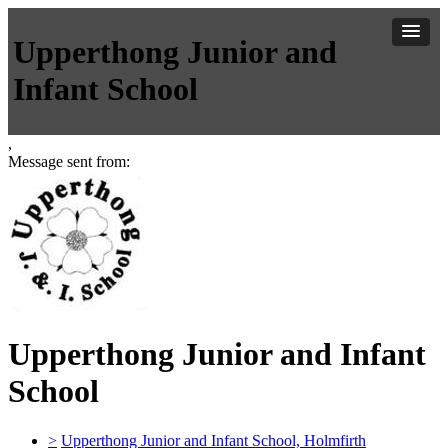
Upperthong Junior and
Infant School
,
Message sent from:
Upperthong Junior and Infant
School
>
Upperthong Junior and Infant School, Holmfirth