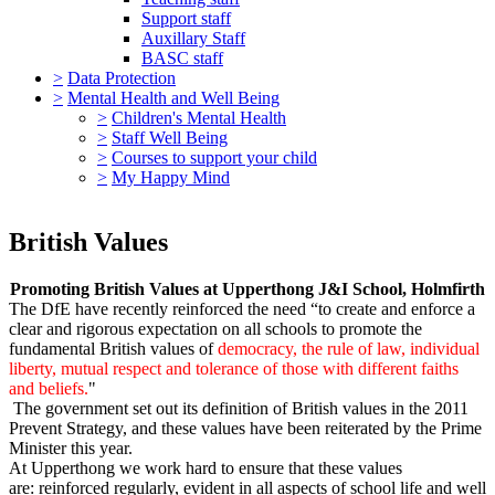
Support staff
Auxillary Staff
BASC staff
>
Data Protection
>
Mental Health and Well Being
>
Children's Mental Health
>
Staff Well Being
>
Courses to support your child
>
My Happy Mind
British Values
Promoting British Values at Upperthong J&I School, Holmfirth
The DfE have recently reinforced the need “to create and enforce a
clear and rigorous expectation on all schools to promote the
fundamental British values of
democracy, the rule of law, individual
liberty, mutual respect and tolerance of those with different faiths
and beliefs.
"
The government set out its definition of British values in the 2011
Prevent Strategy, and these values have been reiterated by the Prime
Minister this year.
At Upperthong we work hard to ensure that these values
are: reinforced regularly, evident in all aspects of school life and well