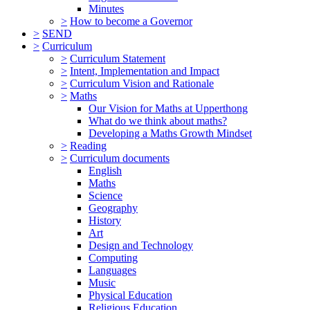
Minutes
>
How to become a Governor
>
SEND
>
Curriculum
>
Curriculum Statement
>
Intent, Implementation and Impact
>
Curriculum Vision and Rationale
>
Maths
Our Vision for Maths at Upperthong
What do we think about maths?
Developing a Maths Growth Mindset
>
Reading
>
Curriculum documents
English
Maths
Science
Geography
History
Art
Design and Technology
Computing
Languages
Music
Physical Education
Religious Education