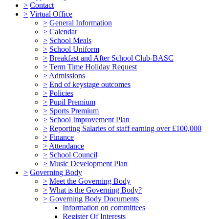
>
Contact
>
Virtual Office
>
General Information
>
Calendar
>
School Meals
>
School Uniform
>
Breakfast and After School Club-BASC
>
Term Time Holiday Request
>
Admissions
>
End of keystage outcomes
>
Policies
>
Pupil Premium
>
Sports Premium
>
School Improvement Plan
>
Reporting Salaries of staff earning over £100,000
>
Finance
>
Attendance
>
School Council
>
Music Development Plan
>
Governing Body
>
Meet the Governing Body
>
What is the Governing Body?
>
Governing Body Documents
Information on committees
Register Of Interests