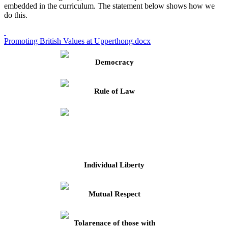
embedded in the curriculum. The statement below shows how we
do this.
Promoting British Values at Upperthong.docx
Democracy
Rule of Law
Individual Liberty
Mutual Respect
Tolarenace of those with