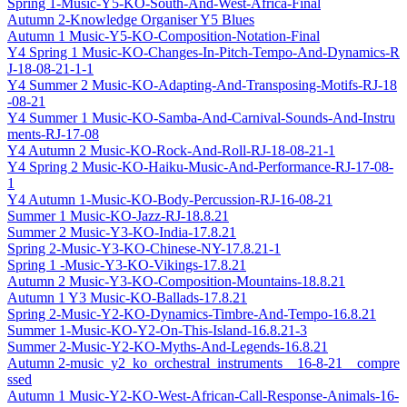
Spring 1-Music-Y5-KO-South-And-West-Africa-Final
Autumn 2-Knowledge Organiser Y5 Blues
Autumn 1 Music-Y5-KO-Composition-Notation-Final
Y4 Spring 1 Music-KO-Changes-In-Pitch-Tempo-And-Dynamics-R
J-18-08-21-1-1
Y4 Summer 2 Music-KO-Adapting-And-Transposing-Motifs-RJ-18
-08-21
Y4 Summer 1 Music-KO-Samba-And-Carnival-Sounds-And-Instru
ments-RJ-17-08
Y4 Autumn 2 Music-KO-Rock-And-Roll-RJ-18-08-21-1
Y4 Spring 2 Music-KO-Haiku-Music-And-Performance-RJ-17-08-
1
Y4 Autumn 1-Music-KO-Body-Percussion-RJ-16-08-21
Summer 1 Music-KO-Jazz-RJ-18.8.21
Summer 2 Music-Y3-KO-India-17.8.21
Spring 2-Music-Y3-KO-Chinese-NY-17.8.21-1
Spring 1 -Music-Y3-KO-Vikings-17.8.21
Autumn 2 Music-Y3-KO-Composition-Mountains-18.8.21
Autumn 1 Y3 Music-KO-Ballads-17.8.21
Spring 2-Music-Y2-KO-Dynamics-Timbre-And-Tempo-16.8.21
Summer 1-Music-KO-Y2-On-This-Island-16.8.21-3
Summer 2-Music-Y2-KO-Myths-And-Legends-16.8.21
Autumn 2-music_y2_ko_orchestral_instruments__16-8-21__compre
ssed
Autumn 1 Music-Y2-KO-West-African-Call-Response-Animals-16-