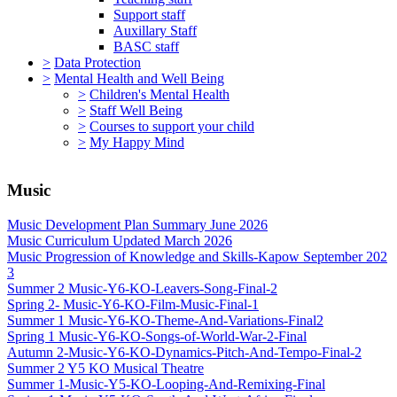
Support staff
Auxillary Staff
BASC staff
>
Data Protection
>
Mental Health and Well Being
>
Children's Mental Health
>
Staff Well Being
>
Courses to support your child
>
My Happy Mind
Music
Music Development Plan Summary June 2026
Music Curriculum Updated March 2026
Music Progression of Knowledge and Skills-Kapow September 202
3
Summer 2 Music-Y6-KO-Leavers-Song-Final-2
Spring 2- Music-Y6-KO-Film-Music-Final-1
Summer 1 Music-Y6-KO-Theme-And-Variations-Final2
Spring 1 Music-Y6-KO-Songs-of-World-War-2-Final
Autumn 2-Music-Y6-KO-Dynamics-Pitch-And-Tempo-Final-2
Summer 2 Y5 KO Musical Theatre
Summer 1-Music-Y5-KO-Looping-And-Remixing-Final