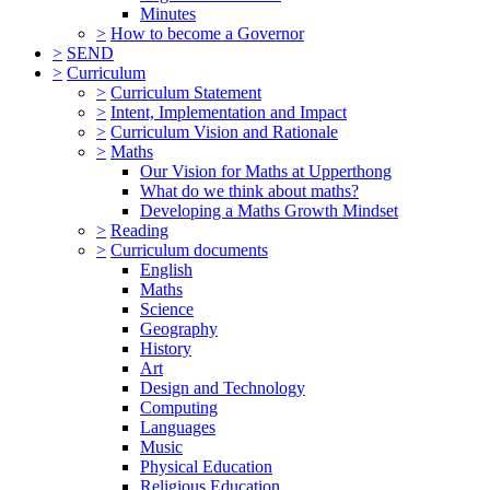
Minutes
>
How to become a Governor
>
SEND
>
Curriculum
>
Curriculum Statement
>
Intent, Implementation and Impact
>
Curriculum Vision and Rationale
>
Maths
Our Vision for Maths at Upperthong
What do we think about maths?
Developing a Maths Growth Mindset
>
Reading
>
Curriculum documents
English
Maths
Science
Geography
History
Art
Design and Technology
Computing
Languages
Music
Physical Education
Religious Education