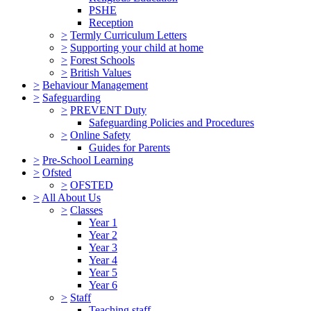
PSHE
Reception
>
Termly Curriculum Letters
>
Supporting your child at home
>
Forest Schools
>
British Values
>
Behaviour Management
>
Safeguarding
>
PREVENT Duty
Safeguarding Policies and Procedures
>
Online Safety
Guides for Parents
>
Pre-School Learning
>
Ofsted
>
OFSTED
>
All About Us
>
Classes
Year 1
Year 2
Year 3
Year 4
Year 5
Year 6
>
Staff
Teaching staff