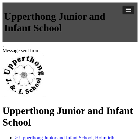
Upperthong Junior and
Infant School
,
Message sent from:
Upperthong Junior and Infant
School
>
Upperthong Junior and Infant School, Holmfirth