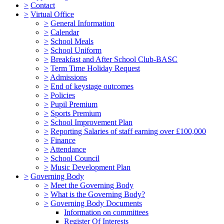
>
Contact
>
Virtual Office
>
General Information
>
Calendar
>
School Meals
>
School Uniform
>
Breakfast and After School Club-BASC
>
Term Time Holiday Request
>
Admissions
>
End of keystage outcomes
>
Policies
>
Pupil Premium
>
Sports Premium
>
School Improvement Plan
>
Reporting Salaries of staff earning over £100,000
>
Finance
>
Attendance
>
School Council
>
Music Development Plan
>
Governing Body
>
Meet the Governing Body
>
What is the Governing Body?
>
Governing Body Documents
Information on committees
Register Of Interests