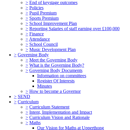
>
End of keystage outcomes
>
Policies
>
Pupil Premium
>
Sports Premium
>
School Improvement Plan
>
Reporting Salaries of staff earning over £100,000
>
Finance
>
Attendance
>
School Council
>
Music Development Plan
>
Governing Body
>
Meet the Governing Body
>
What is the Governing Body?
>
Governing Body Documents
Information on committees
Register Of Interests
Minutes
>
How to become a Governor
>
SEND
>
Curriculum
>
Curriculum Statement
>
Intent, Implementation and Impact
>
Curriculum Vision and Rationale
>
Maths
Our Vision for Maths at Upperthong