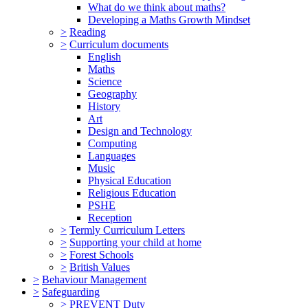
What do we think about maths?
Developing a Maths Growth Mindset
>
Reading
>
Curriculum documents
English
Maths
Science
Geography
History
Art
Design and Technology
Computing
Languages
Music
Physical Education
Religious Education
PSHE
Reception
>
Termly Curriculum Letters
>
Supporting your child at home
>
Forest Schools
>
British Values
>
Behaviour Management
>
Safeguarding
>
PREVENT Duty