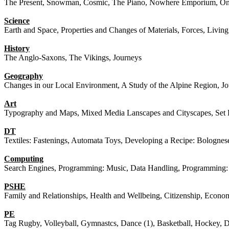
The Present, Snowman, Cosmic, The Piano, Nowhere Emporium, O
Science
Earth and Space, Properties and Changes of Materials, Forces, Living
History
The Anglo-Saxons, The Vikings, Journeys
Geography
Changes in our Local Environment, A Study of the Alpine Region, J
Art
Typography and Maps, Mixed Media Lanscapes and Cityscapes, Set
DT
Textiles: Fastenings, Automata Toys, Developing a Recipe: Bolognes
Computing
Search Engines, Programming: Music, Data Handling, Programming: 
PSHE
Family and Relationships, Health and Wellbeing, Citizenship, Econo
PE
Tag Rugby, Volleyball, Gymnastcs, Dance (1), Basketball, Hockey, Da