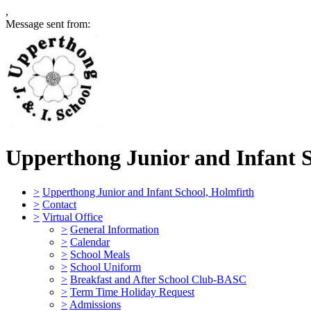
,
Message sent from:
Upperthong Junior and Infant 
>
Upperthong Junior and Infant School, Holmfirth
>
Contact
>
Virtual Office
>
General Information
>
Calendar
>
School Meals
>
School Uniform
>
Breakfast and After School Club-BASC
>
Term Time Holiday Request
>
Admissions