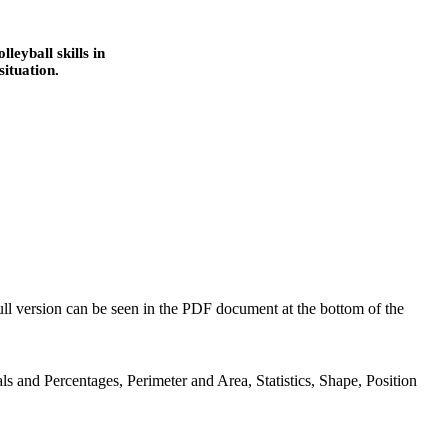
leyball skills in
ituation.
full version can be seen in the PDF document at the bottom of the
ls and Percentages, Perimeter and Area, Statistics, Shape, Position