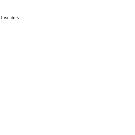
 Inventors