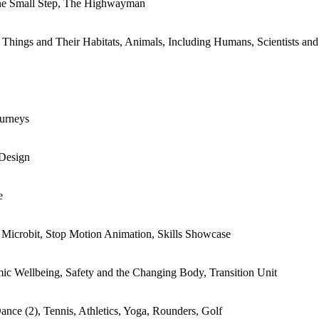
ne Small Step, The Highwayman
 Things and Their Habitats, Animals, Including Humans, Scientists and
ourneys
 Design
e
Microbit, Stop Motion Animation, Skills Showcase
mic Wellbeing, Safety and the Changing Body, Transition Unit
nce (2), Tennis, Athletics, Yoga, Rounders, Golf