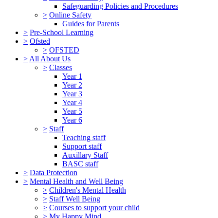
Safeguarding Policies and Procedures
>
Online Safety
Guides for Parents
>
Pre-School Learning
>
Ofsted
>
OFSTED
>
All About Us
>
Classes
Year 1
Year 2
Year 3
Year 4
Year 5
Year 6
>
Staff
Teaching staff
Support staff
Auxillary Staff
BASC staff
>
Data Protection
>
Mental Health and Well Being
>
Children's Mental Health
>
Staff Well Being
>
Courses to support your child
>
My Happy Mind