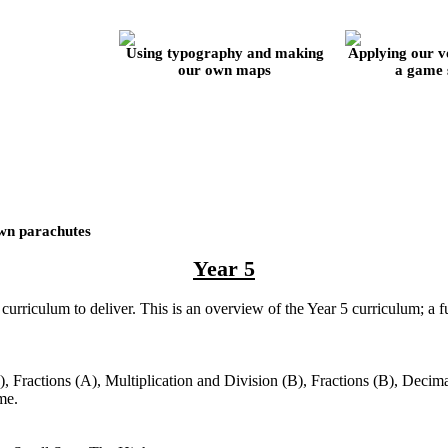
Using typography and making
Applying our vol
our own maps
a game s
wn parachutes
Year 5
curriculum to deliver. This is an overview of the Year 5 curriculum; a 
, Fractions (A), Multiplication and Division (B), Fractions (B), Decima
ume.