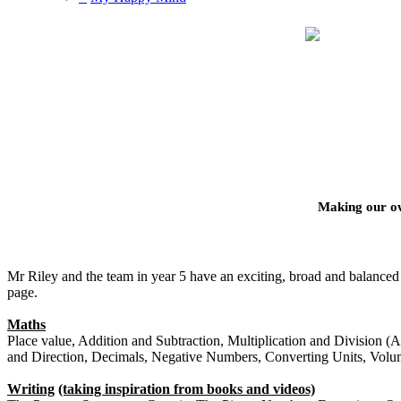
Making our o
Mr Riley and the team in year 5 have an exciting, broad and balanced 
page.
Maths
Place value, Addition and Subtraction, Multiplication and Division (A)
and Direction, Decimals, Negative Numbers, Converting Units, Vol
Writing
(taking inspiration from books and videos)