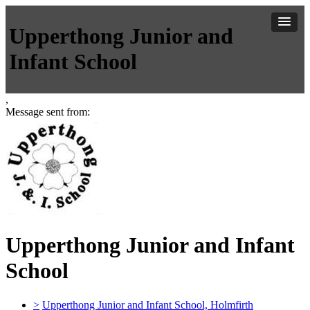
Upperthong Junior and
Infant School
,
Message sent from:
Upperthong Junior and Infant
School
>
Upperthong Junior and Infant School, Holmfirth