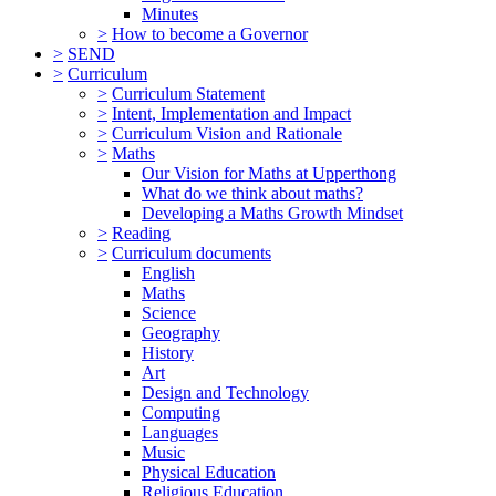
Minutes
>
How to become a Governor
>
SEND
>
Curriculum
>
Curriculum Statement
>
Intent, Implementation and Impact
>
Curriculum Vision and Rationale
>
Maths
Our Vision for Maths at Upperthong
What do we think about maths?
Developing a Maths Growth Mindset
>
Reading
>
Curriculum documents
English
Maths
Science
Geography
History
Art
Design and Technology
Computing
Languages
Music
Physical Education
Religious Education