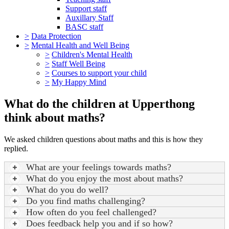
Support staff
Auxillary Staff
BASC staff
>
Data Protection
>
Mental Health and Well Being
>
Children's Mental Health
>
Staff Well Being
>
Courses to support your child
>
My Happy Mind
What do the children at Upperthong
think about maths?
We asked children questions about maths and this is how they
replied.
What are your feelings towards maths?
What do you enjoy the most about maths?
What do you do well?
Do you find maths challenging?
How often do you feel challenged?
Does feedback help you and if so how?