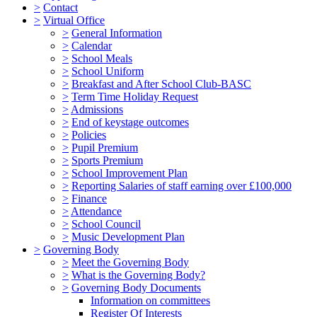
>
Contact
>
Virtual Office
>
General Information
>
Calendar
>
School Meals
>
School Uniform
>
Breakfast and After School Club-BASC
>
Term Time Holiday Request
>
Admissions
>
End of keystage outcomes
>
Policies
>
Pupil Premium
>
Sports Premium
>
School Improvement Plan
>
Reporting Salaries of staff earning over £100,000
>
Finance
>
Attendance
>
School Council
>
Music Development Plan
>
Governing Body
>
Meet the Governing Body
>
What is the Governing Body?
>
Governing Body Documents
Information on committees
Register Of Interests