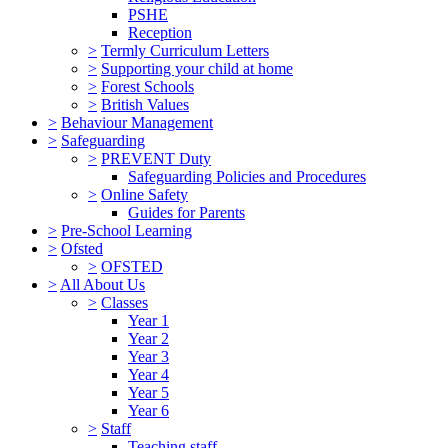
PSHE
Reception
>
Termly Curriculum Letters
>
Supporting your child at home
>
Forest Schools
>
British Values
>
Behaviour Management
>
Safeguarding
>
PREVENT Duty
Safeguarding Policies and Procedures
>
Online Safety
Guides for Parents
>
Pre-School Learning
>
Ofsted
>
OFSTED
>
All About Us
>
Classes
Year 1
Year 2
Year 3
Year 4
Year 5
Year 6
>
Staff
Teaching staff